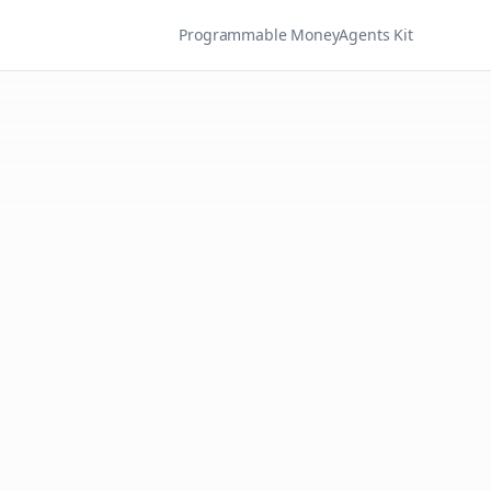
Programmable Money
Agents Kit