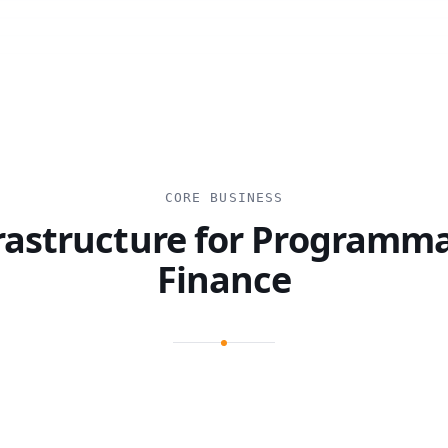
CORE BUSINESS
rastructure for Programm
Finance