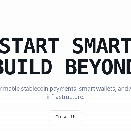
START SMAR
BUILD BEYON
mable stablecoin payments, smart wallets, and 
infrastructure.
Contact Us