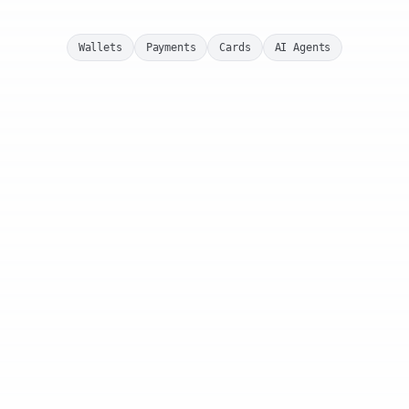
Wallets
Payments
Cards
AI Agents