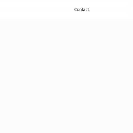
Contact