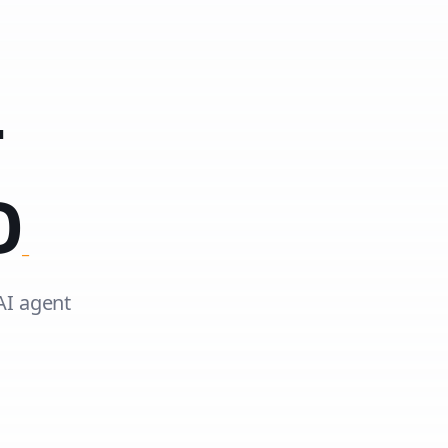
T
D
AI agent