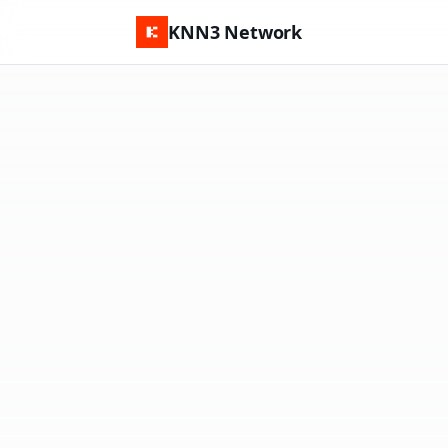
KNN3 Network